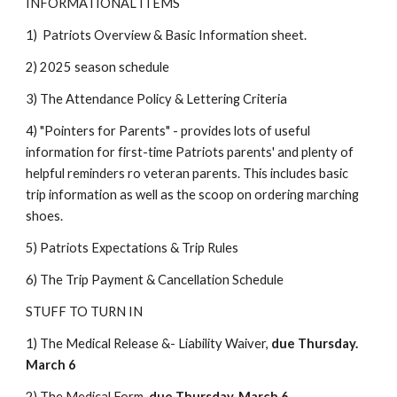
INFORMATIONAL ITEMS
1) Patriots Overview & Basic Information sheet.
2) 2025 season schedule
3) The Attendance Policy & Lettering Criteria
4) "Pointers for Parents" - provides lots of useful
information for first-time Patriots parents' and plenty of
helpful reminders ro veteran parents. This includes basic
trip information as well as the scoop on ordering marching
shoes.
5) Patriots Expectations & Trip Rules
6) The Trip Payment & Cancellation Schedule
STUFF TO TURN IN
1) The Medical Release &- Liability Waiver,
due Thursday.
March 6
2
) The Medical Form,
due Thursday. March 6