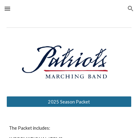
Skip to main content
Skip to navigation
2025 Season Packet
The Packet includes: